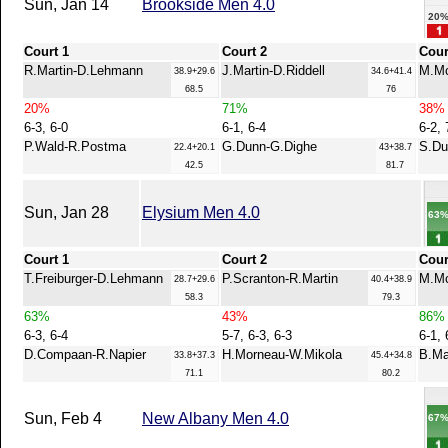
Sun, Jan 14
Brookside Men 4.0
20
Court 1
Court 2
Cour
R.Martin-D.Lehmann
J.Martin-D.Riddell
M.Mc
38.9+29.6
34.6+41.4
68.5
76
20%
71%
38%
6-3, 6-0
6-1, 6-4
6-2, 
P.Wald-R.Postma
G.Dunn-G.Dighe
S.Du
22.4+20.1
43+38.7
42.5
81.7
Sun, Jan 28
Elysium Men 4.0
63
Court 1
Court 2
Cour
T.Freiburger-D.Lehmann
P.Scranton-R.Martin
M.Mc
28.7+29.6
40.4+38.9
58.3
79.3
63%
43%
86%
6-3, 6-4
5-7, 6-3, 6-3
6-1, 
D.Compaan-R.Napier
H.Morneau-W.Mikola
B.Ma
33.8+37.3
45.4+34.8
71.1
80.2
Sun, Feb 4
New Albany Men 4.0
67