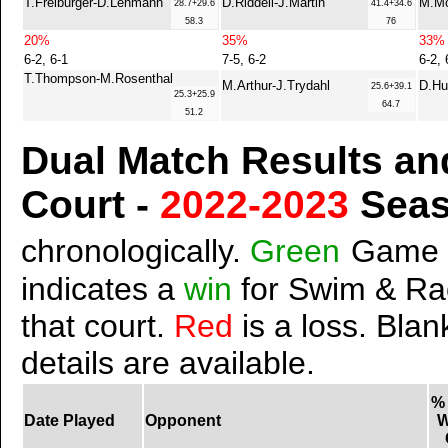
T.Freiburger-D.Lehmann
D.Riddell-J.Martin
M.Mc
28.7+29.6
41.4+34.6
58.3
76
20%
35%
33%
6-2, 6-1
7-5, 6-2
6-2, 
T.Thompson-M.Rosenthal
M.Arthur-J.Trydahl
D.Hu
25.6+39.1
25.3+25.9
64.7
51.2
Dual Match Results an
Court -
2022-2023
Sea
chronologically.
Green
Game 
indicates a
win
for Swim & Ra
that court.
Red
is a loss. Blan
details are available.
%
Date Played
Opponent
W