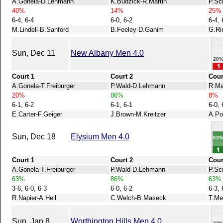
A.Gonela-D.Lehmann
K.Budzick-R.Martin
P.Sc
40%
14%
25%
6-4, 6-4
6-0, 6-2
6-4, 
M.Lindell-B.Sanford
B.Feeley-D.Ganim
G.Ri
Sun, Dec 11
New Albany Men 4.0
20
Court 1
Court 2
Cour
A.Gonela-T.Freiburger
P.Wald-D.Lehmann
R.Ma
20%
86%
8%
6-1, 6-2
6-1, 6-1
6-0, 
E.Carter-F.Geiger
J.Brown-M.Kreitzer
A.Po
Sun, Dec 18
Elysium Men 4.0
63
Court 1
Court 2
Cour
A.Gonela-T.Freiburger
P.Wald-D.Lehmann
P.Sc
63%
86%
63%
3-6, 6-0, 6-3
6-0, 6-2
6-3, 
R.Napier-A.Heil
C.Welch-B.Maseck
T.Me
Sun, Jan 8
Worthington Hills Men 4.0