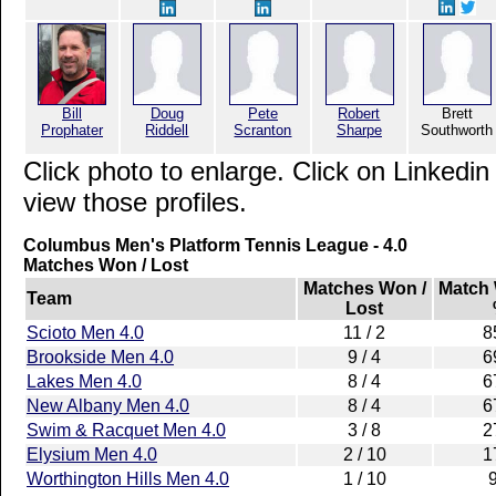
Bill
Doug
Pete
Robert
Brett
Prophater
Riddell
Scranton
Sharpe
Southworth
Click photo to enlarge. Click on Linkedin
view those profiles.
Columbus Men's Platform Tennis League - 4.0
Matches Won / Lost
Matches Won /
Match
Team
Lost
Scioto Men 4.0
11 / 2
8
Brookside Men 4.0
9 / 4
6
Lakes Men 4.0
8 / 4
6
New Albany Men 4.0
8 / 4
6
Swim & Racquet Men 4.0
3 / 8
2
Elysium Men 4.0
2 / 10
1
Worthington Hills Men 4.0
1 / 10