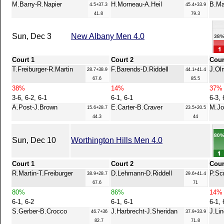
M.Barry-R.Napier
H.Morneau-A.Heil
B.Ma
4.5+37.3
45.4+33.9
41.8
79.3
Sun, Dec 3
New Albany Men 4.0
38
Court 1
Court 2
Cour
T.Freiburger-R.Martin
F.Barends-D.Riddell
J.Ol
28.7+38.9
44.1+41.4
67.6
85.5
38%
14%
37%
3-6, 6-2, 6-1
6-1, 6-1
6-3, 
A.Post-J.Brown
E.Carter-B.Craver
M.Jo
15.6+28.7
23.5+20.5
44.3
44
80
Sun, Dec 10
Worthington Hills Men 4.0
Court 1
Court 2
Cour
R.Martin-T.Freiburger
D.Lehmann-D.Riddell
P.Sc
38.9+28.7
29.6+41.4
67.6
71
80%
86%
14%
6-1, 6-2
6-1, 6-1
6-1, 
S.Gerber-B.Crocco
J.Harbrecht-J.Sheridan
J.Li
46.7+36
37.9+33.9
82.7
71.8