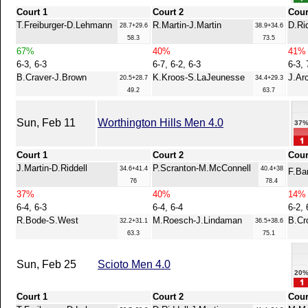
Court 1
Court 2
Cour
T.Freiburger-D.Lehmann
R.Martin-J.Martin
D.Ri
28.7+29.6
38.9+34.6
58.3
73.5
67%
40%
41%
6-3, 6-3
6-7, 6-2, 6-3
6-3, 
B.Craver-J.Brown
K.Kroos-S.LaJeunesse
J.Ar
20.5+28.7
34.4+29.3
49.2
63.7
Sun, Feb 11
Worthington Hills Men 4.0
37
Court 1
Court 2
Cour
J.Martin-D.Riddell
P.Scranton-M.McConnell
34.6+41.4
40.4+38
F.Ba
76
78.4
37%
40%
14%
6-4, 6-3
6-4, 6-4
6-2, 
R.Bode-S.West
M.Roesch-J.Lindaman
B.Cr
32.2+31.1
36.5+38.6
63.3
75.1
Sun, Feb 25
Scioto Men 4.0
20
Court 1
Court 2
Cour