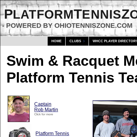
P
T
Z
LATFORM
ENNIS
- POWERED BY OHIOTENNISZONE.COM
HOME
CLUBS
WHCC PLAYER DIRECTOR
Swim & Racquet M
Platform Tennis T
Captain
Rob Martin
Click for more
Platform Tennis