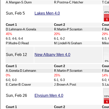
A.Mangan-S.Dunn
R.Postma-C.Hatcher
T.Ca
45
Sun, Feb 5
Lakes Men 4.0
Court 1
Court 2
Cour
D.Lehmann-A.Gonela
R.Martin-P.Scranton
F.Ba
45%
20%
29%
6-3, 4-6, 6-4
6-1, 6-2
6-3, 
P.Mudre-D.Read
M.Lindell-N.Graham
Mike
Sun, Feb 12
New Albany Men 4.0
0%
Court 1
Court 2
Cour
A.Gonela-D.Lehmann
R.Martin-P.Scranton
F.Ba
0%
25%
14%
6-0, 6-0
6-1, 6-3
6-0, 
E.Carter-B.Craver
J.Brown-A.Post
S.La
Sun, Feb 26
Elysium Men 4.0
33
Court 1
Court 2
Cour