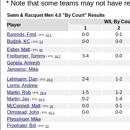
* Note that some teams may not have rep
Swim & Racquet Men 4.0 "By Court" Results
W/L By Cou
Player
1
2
Barends, Fred
0-0
0-1
/ PTI:
44.1
Budzik, KC
0-0
0-0
/ PTI:
53
Esber, Matt
/ PTI:
38
Freiburger, Tommy
3-4
0-0
/ PTI:
28.7
Gonela, Amresh
Janowisc, Mike
Lehmann, Dan
2-4
1-2
/ PTI:
29.6
Lorms, Andrew
Martin, Rob
1-5
1-2
/ PTI:
38.9
Martin, Jay
0-2
1-4
/ PTI:
34.6
McConnell, Matt
0-0
0-1
/ PTI:
38
Olmstead, John
0-0
0-0
/ PTI:
40.1
Plessinger, Mike
Prophater, Bill
/ PTI:
53