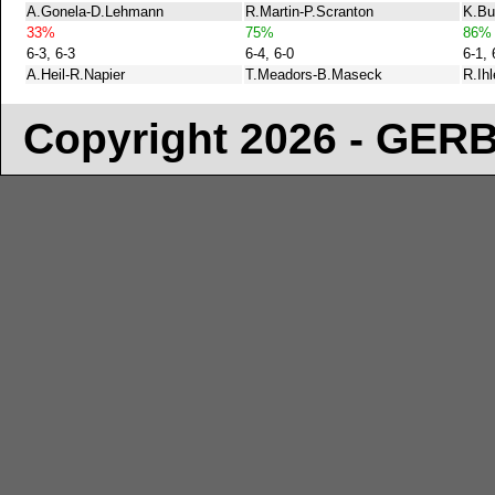
A.Gonela-D.Lehmann
R.Martin-P.Scranton
K.Bu
33%
75%
86%
6-3, 6-3
6-4, 6-0
6-1, 
A.Heil-R.Napier
T.Meadors-B.Maseck
R.Ih
Copyright 2026 - GE