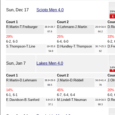
Sun, Dec 17
Scioto Men 4.0
29
Court 1
Court 2
Cour
R.Martin-T.Freiburger
D.Lehmann-J.Martin
D.Ri
38.9+28.7
29.6+34.6
67.6
64.2
29%
25%
33%
6-2, 6-3
6-4, 6-0
6-2, 
S.Thompson-T.Line
D.Hundley-T.Thompson
D.Fr
19+35.8
36.7+25.3
54.8
62
Sun, Jan 7
Lakes Men 4.0
14
Court 1
Court 2
Cour
R.Martin-D.Lehmann
J.Martin-D.Riddell
J.Ol
38.9+29.6
34.6+41.4
68.5
76
14%
45%
20%
6-1, 6-1
6-7, 6-4, 6-4
6-0, 
E.Davidson-B.Sanford
M.Lindell-T.Neuman
D.Re
9.8+27.3
33.8+34.5
37.1
68.3