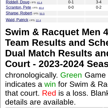
Riddell, Doug
0-1
3-4
/ PTI:
41.4
Scranton, Pete
0-0
0-2
/ PTI:
40.4
Sharpe, Robert
/ PTI:
50.5
Wald, Patrick
/ PTI:
22.4
Swim & Racquet Men 4.
Team Results and Sch
Dual Match Results an
Court - 2023-2024 Se
chronologically.
Green
Game 
indicates a
win
for Swim & Ra
that court.
Red
is a loss. Blan
details are available.