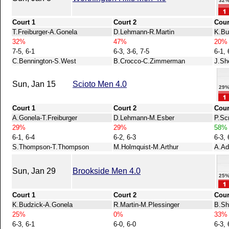
32
Court 1
Court 2
Cour
T.Freiburger-A.Gonela
D.Lehmann-R.Martin
K.Bu
32%
47%
20%
7-5, 6-1
6-3, 3-6, 7-5
6-1, 
C.Bennington-S.West
B.Crocco-C.Zimmerman
J.Sh
Sun, Jan 15
Scioto Men 4.0
29
Court 1
Court 2
Cour
A.Gonela-T.Freiburger
D.Lehmann-M.Esber
P.Sc
29%
29%
58%
6-1, 6-4
6-2, 6-3
6-3, 
S.Thompson-T.Thompson
M.Holmquist-M.Arthur
A.Ad
Sun, Jan 29
Brookside Men 4.0
25
Court 1
Court 2
Cour
K.Budzick-A.Gonela
R.Martin-M.Plessinger
B.Sh
25%
0%
33%
6-3, 6-1
6-0, 6-0
6-3, 