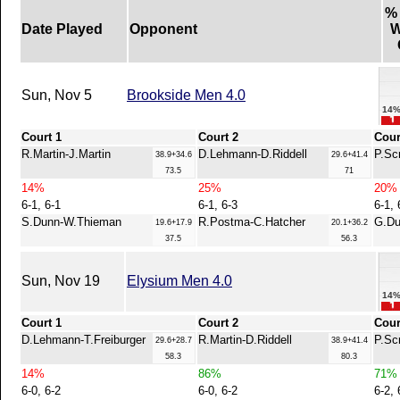
%
Date Played
Opponent
W
Sun, Nov 5
Brookside Men 4.0
14
Court 1
Court 2
Cour
R.Martin-J.Martin
D.Lehmann-D.Riddell
P.Sc
38.9+34.6
29.6+41.4
73.5
71
14%
25%
20%
6-1, 6-1
6-1, 6-3
6-1, 
S.Dunn-W.Thieman
R.Postma-C.Hatcher
G.Du
19.6+17.9
20.1+36.2
37.5
56.3
Sun, Nov 19
Elysium Men 4.0
14
Court 1
Court 2
Cour
D.Lehmann-T.Freiburger
R.Martin-D.Riddell
P.Sc
29.6+28.7
38.9+41.4
58.3
80.3
14%
86%
71%
6-0, 6-2
6-0, 6-2
6-2, 