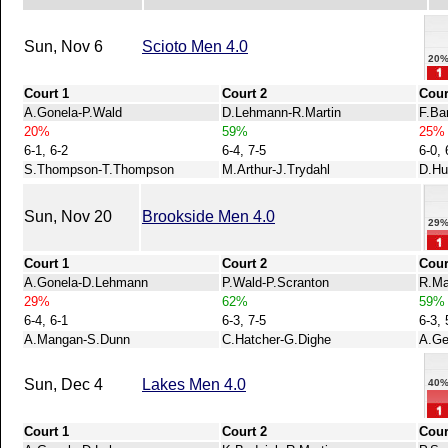
Sun, Nov 6
Scioto Men 4.0
20
Court 1
Court 2
Cour
A.Gonela-P.Wald
D.Lehmann-R.Martin
F.Ba
20%
59%
25%
6-1, 6-2
6-4, 7-5
6-0, 
S.Thompson-T.Thompson
M.Arthur-J.Trydahl
D.Hu
Sun, Nov 20
Brookside Men 4.0
29
Court 1
Court 2
Cour
A.Gonela-D.Lehmann
P.Wald-P.Scranton
R.Ma
29%
62%
59%
6-4, 6-1
6-3, 7-5
6-3, 
A.Mangan-S.Dunn
C.Hatcher-G.Dighe
A.Ge
Sun, Dec 4
Lakes Men 4.0
40
Court 1
Court 2
Cour