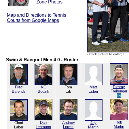
Zone Photos
Map and Directions to Tennis
Courts from Google Maps
-
Click picture to enlarge
Swim & Racquet Men 4.0 - Roster
Tommy
Fred
KC
Tom
Matt
Freiburger
Barends
Budzik
Erb
Esber
Rob
Dan
Andrew
Chad
Jay
Martin
Lehmann
Lorms
Laber
Martin