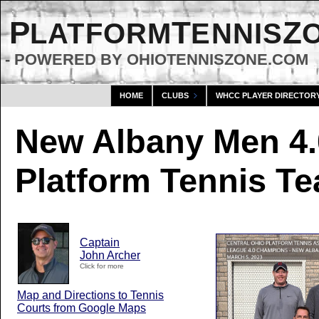
P
T
Z
LATFORM
ENNIS
- POWERED BY OHIOTENNISZONE.COM
HOME
CLUBS
WHCC PLAYER DIRECTOR
New Albany Men 4.
Platform Tennis T
Captain
John Archer
Click for more
Map and Directions to Tennis
Courts from Google Maps