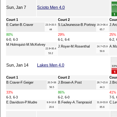
80
Sun, Jan 7
Scioto Men 4.0
Court 1
Court 2
Cour
E.Carter-B.Craver
S.LaJeunesse-B.Portnoy
J.Ar
23.5+20.5
29.3+36.4
44
65.7
80%
29%
25%
6-0, 6-3
6-1, 6-4
6-2, 
M.Holmquist-M.McKelvey
J.Royer-M.Rosenthal
A.Ma
24.7+25.9
22.8+30.4
50.6
53.2
Sun, Jan 14
Lakes Men 4.0
33
Court 1
Court 2
Cour
B.Craver-F.Geiger
J.Brown-A.Post
J.Br
20.5+36
28.7+15.6
56.5
44.3
33%
86%
41%
6-3, 6-3
6-2, 6-0
7-5, 
E.Davidson-P.Mudre
B.Feeley-A.Tienprasid
C.Le
9.8+10.8
31.8+33.8
20.6
65.6