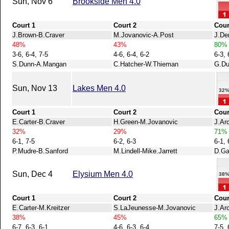
Sun, Nov 6
Brookside Men 4.0
Court 1
Court 2
Cour
J.Brown-B.Craver
M.Jovanovic-A.Post
J.De
48%
43%
80%
3-6, 6-4, 7-5
4-6, 6-4, 6-2
6-3, 
S.Dunn-A.Mangan
C.Hatcher-W.Thieman
G.Du
Sun, Nov 13
Lakes Men 4.0
32
Court 1
Court 2
Cour
E.Carter-B.Craver
H.Green-M.Jovanovic
J.Ar
32%
29%
71%
6-1, 7-5
6-2, 6-3
6-1, 
P.Mudre-B.Sanford
M.Lindell-Mike.Jarrett
D.Ga
Sun, Dec 4
Elysium Men 4.0
38
Court 1
Court 2
Cour
E.Carter-M.Kreitzer
S.LaJeunesse-M.Jovanovic
J.Ar
38%
45%
65%
6-7, 6-3, 6-1
4-6, 6-3, 6-4
7-5, 