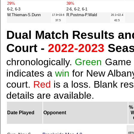
29%
39%
6-2, 6-3
2-6, 6-2, 6-1
W.Thieman-S.Dunn
R.Postma-P.Wald
17.9+19.6
20.1+22.4
37.5
42.5
Dual Match Results an
Court -
2022-2023
Sea
chronologically.
Green
Game 
indicates a
win
for New Albany
court.
Red
is a loss. Blank res
details are available.
%
Date Played
Opponent
W
48