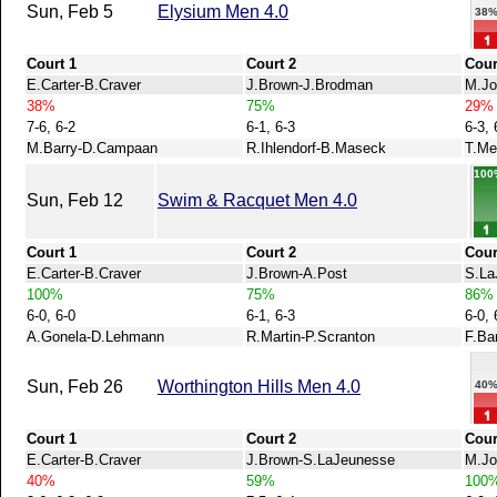
Sun, Feb 5
Elysium Men 4.0
38
Court 1
Court 2
Cour
E.Carter-B.Craver
J.Brown-J.Brodman
M.Jo
38%
75%
29%
7-6, 6-2
6-1, 6-3
6-3, 
M.Barry-D.Campaan
R.Ihlendorf-B.Maseck
T.Me
100
Sun, Feb 12
Swim & Racquet Men 4.0
Court 1
Court 2
Cour
E.Carter-B.Craver
J.Brown-A.Post
S.La
100%
75%
86%
6-0, 6-0
6-1, 6-3
6-0, 
A.Gonela-D.Lehmann
R.Martin-P.Scranton
F.Ba
Sun, Feb 26
Worthington Hills Men 4.0
40
Court 1
Court 2
Cour
E.Carter-B.Craver
J.Brown-S.LaJeunesse
M.Jo
40%
59%
100