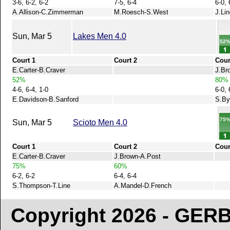
3-6, 6-2, 6-2
7-5, 6-4
6-0, 
A.Allison-C.Zimmerman
M.Roesch-S.West
J.Li
Sun, Mar 5
Lakes Men 4.0
52
Court 1
Court 2
Cour
E.Carter-B.Craver
J.Br
52%
80%
4-6, 6-4, 1-0
6-0, 
E.Davidson-B.Sanford
S.By
75
Sun, Mar 5
Scioto Men 4.0
Court 1
Court 2
Cour
E.Carter-B.Craver
J.Brown-A.Post
75%
60%
6-2, 6-2
6-4, 6-4
S.Thompson-T.Line
A.Mandel-D.French
Copyright 2026 - GE