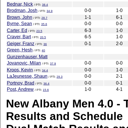
Bednar, Nick
/ PTI:
38.4
Brodman, Josh
0-0
1-0
/ PTI:
34.9
Brown, John
1-1
6-1
/ PTI:
28.7
Byrne, Sean
0-0
0-0
/ PTI:
35.6
Carter, Ed
6-3
1-0
/ PTI:
23.5
Craver, Bart
6-5
1-0
/ PTI:
20.5
Geiger, Franz
0-1
2-0
/ PTI:
36
Green, Hesh
/ PTI:
40
Gunzenhauser, Matt
Jovanovic, Milan
0-0
0-0
/ PTI:
37.9
Kroos, Kevin
0-0
1-0
/ PTI:
34.4
LaJeunesse, Shaun
0-0
2-1
/ PTI:
29.3
Portnoy, Brad
0-0
0-1
/ PTI:
36.4
Post, Andrew
1-0
4-1
/ PTI:
15.6
New Albany Men 4.0 -
Results and Schedule