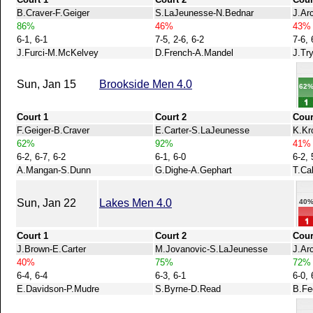
B.Craver-F.Geiger
S.LaJeunesse-N.Bednar
J.Ar
86%
46%
43%
6-1, 6-1
7-5, 2-6, 6-2
7-6, 
J.Furci-M.McKelvey
D.French-A.Mandel
J.Tr
Sun, Jan 15
Brookside Men 4.0
62
Court 1
Court 2
Cour
F.Geiger-B.Craver
E.Carter-S.LaJeunesse
K.Kr
62%
92%
41%
6-2, 6-7, 6-2
6-1, 6-0
6-2, 
A.Mangan-S.Dunn
G.Dighe-A.Gephart
T.Ca
Sun, Jan 22
Lakes Men 4.0
40
Court 1
Court 2
Cour
J.Brown-E.Carter
M.Jovanovic-S.LaJeunesse
J.Ar
40%
75%
72%
6-4, 6-4
6-3, 6-1
6-0, 
E.Davidson-P.Mudre
S.Byrne-D.Read
B.Fe