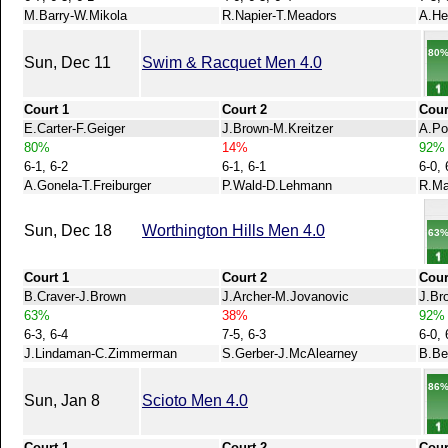
M.Barry-W.Mikola
R.Napier-T.Meadors
A.He
80
Sun, Dec 11
Swim & Racquet Men 4.0
Court 1
Court 2
Cour
E.Carter-F.Geiger
J.Brown-M.Kreitzer
A.Po
80%
14%
92%
6-1, 6-2
6-1, 6-1
6-0, 
A.Gonela-T.Freiburger
P.Wald-D.Lehmann
R.Ma
Sun, Dec 18
Worthington Hills Men 4.0
63
Court 1
Court 2
Cour
B.Craver-J.Brown
J.Archer-M.Jovanovic
J.Br
63%
38%
92%
6-3, 6-4
7-5, 6-3
6-0, 
J.Lindaman-C.Zimmerman
S.Gerber-J.McAlearney
B.Be
86
Sun, Jan 8
Scioto Men 4.0
Court 1
Court 2
Cour