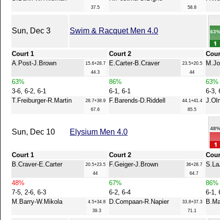
37.5
58.8
Sun, Dec 3
Swim & Racquet Men 4.0
63
Court 1
Court 2
Cour
A.Post-J.Brown
E.Carter-B.Craver
M.Jo
15.6+28.7
23.5+20.5
44.3
44
63%
86%
63%
3-6, 6-2, 6-1
6-1, 6-1
6-3, 
T.Freiburger-R.Martin
F.Barends-D.Riddell
J.Ol
28.7+38.9
44.1+41.4
67.6
85.5
48
Sun, Dec 10
Elysium Men 4.0
Court 1
Court 2
Cour
B.Craver-E.Carter
F.Geiger-J.Brown
S.La
20.5+23.5
36+28.7
44
64.7
48%
67%
86%
7-5, 2-6, 6-3
6-2, 6-4
6-1, 
M.Barry-W.Mikola
D.Compaan-R.Napier
B.Ma
4.5+34.8
33.8+37.3
39.3
71.1