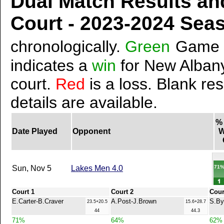
Dual Match Results an
Court - 2023-2024 Se
chronologically.
Green
Game 
indicates a
win
for New Albany
court.
Red
is a loss. Blank res
details are available.
%
Date Played
Opponent
W
71
Sun, Nov 5
Lakes Men 4.0
Court 1
Court 2
Cour
E.Carter-B.Craver
A.Post-J.Brown
S.By
23.5+20.5
15.6+28.7
44
44.3
71%
64%
62%