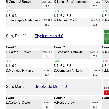
B.Craver-J.Brown
K.Kroos-S.LaJeunesse
J.Ar
20.5+28.7
34.4+29.3
49.2
63.7
33%
60%
59%
6-3, 6-3
6-7, 6-2, 6-3
6-3, 
T.Freiburger-D.Lehmann
R.Martin-J.Martin
D.Ri
28.7+29.6
38.9+34.6
58.3
73.5
80
Sun, Feb 11
Elysium Men 4.0
Court 1
Court 2
Cour
E.Carter-B.Craver
J.Brodman-J.Brown
K.Kr
23.5+20.5
34.9+28.7
44
63.6
80%
57%
38%
6-1, 6-2
5-7, 6-3, 6-3
6-3, 
D.Morneau-R.Napier
D.Compaan-A.Hand
H.Mo
15.1+37.3
33.8+33.4
52.4
67.2
Sun, Mar 3
Brookside Men 4.0
29
Court 1
Court 2
Cour
E.Carter-B.Craver
A.Post-J.Brown
23.5+20.5
15.6+28.7
44
44.3