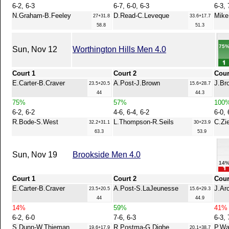
6-2, 6-3
6-7, 6-0, 6-3
6-3, 
N.Graham-B.Feeley
D.Read-C.Leveque
Mike.
27+31.8
33.6+17.7
58.8
51.3
75
Sun, Nov 12
Worthington Hills Men 4.0
Court 1
Court 2
Cour
E.Carter-B.Craver
A.Post-J.Brown
J.Br
23.5+20.5
15.6+28.7
44
44.3
75%
57%
100
6-2, 6-2
4-6, 6-4, 6-2
6-0, 
R.Bode-S.West
L.Thompson-R.Seils
C.Zi
32.2+31.1
30+23.9
63.3
53.9
Sun, Nov 19
Brookside Men 4.0
14
Court 1
Court 2
Cour
E.Carter-B.Craver
A.Post-S.LaJeunesse
J.Ar
23.5+20.5
15.6+29.3
44
44.9
14%
59%
41%
6-2, 6-0
7-6, 6-3
6-3, 
S.Dunn-W.Thieman
R.Postma-G.Dighe
P.Wa
19.6+17.9
20.1+38.7