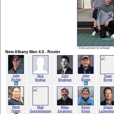
-
Click picture to enlarge
New Albany Men 4.0 - Roster
John
John
Nick
Josh
Sean
Archer
Brown
Bednar
Brodman
Byrne
Hesh
Matt
Milan
Kevin
Shaun
Green
Gunzenhauser
Jovanovic
Kroos
LaJeunes