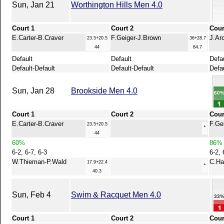
Sun, Jan 21
Worthington Hills Men 4.0
Court 1
Court 2
Cour
E.Carter-B.Craver
F.Geiger-J.Brown
J.Ar
23.5+20.5
36+28.7
44
64.7
Default
Default
Defa
Default-Default
Default-Default
Defau
Sun, Jan 28
Brookside Men 4.0
60
Court 1
Court 2
Cour
E.Carter-B.Craver
F.Ge
23.5+20.5
+
44
60%
86%
6-2, 6-7, 6-3
6-2, 
W.Thieman-P.Wald
C.Ha
17.9+22.4
+
40.3
Sun, Feb 4
Swim & Racquet Men 4.0
33
Court 1
Court 2
Cour