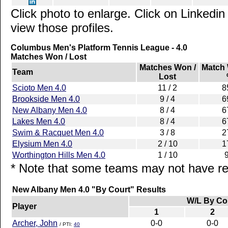
Click photo to enlarge. Click on Linkedin
view those profiles.
Columbus Men's Platform Tennis League - 4.0
Matches Won / Lost
Matches Won /
Match
Team
Lost
Scioto Men 4.0
11 / 2
8
Brookside Men 4.0
9 / 4
6
New Albany Men 4.0
8 / 4
6
Lakes Men 4.0
8 / 4
6
Swim & Racquet Men 4.0
3 / 8
2
Elysium Men 4.0
2 / 10
1
Worthington Hills Men 4.0
1 / 10
* Note that some teams may not have rep
New Albany Men 4.0 "By Court" Results
W/L By Co
Player
1
2
Archer, John
0-0
0-0
/ PTI:
40