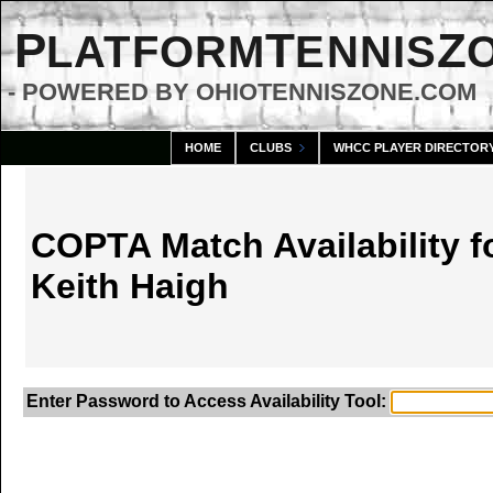
P
T
Z
LATFORM
ENNIS
- POWERED BY OHIOTENNISZONE.COM
HOME
CLUBS
WHCC PLAYER DIRECTOR
COPTA Match Availability f
Keith Haigh
Enter Password to Access Availability Tool: