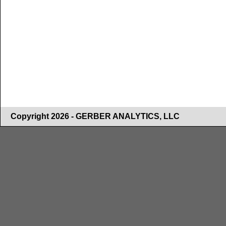
Copyright 2026 - GERBER ANALYTICS, LLC