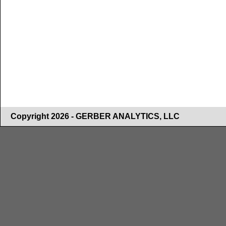
Copyright 2026 - GERBER ANALYTICS, LLC