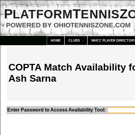
P
T
Z
LATFORM
ENNIS
- POWERED BY OHIOTENNISZONE.COM
HOME
CLUBS
WHCC PLAYER DIRECTOR
COPTA Match Availability f
Ash Sarna
Enter Password to Access Availability Tool: